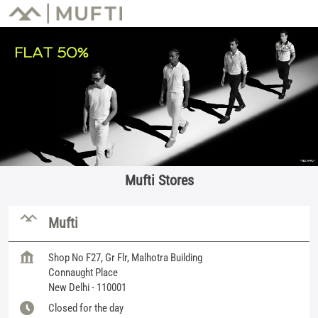
Mufti Stores
Mufti
Shop No F27, Gr Flr, Malhotra Building
Connaught Place
New Delhi
-
110001
Closed for the day