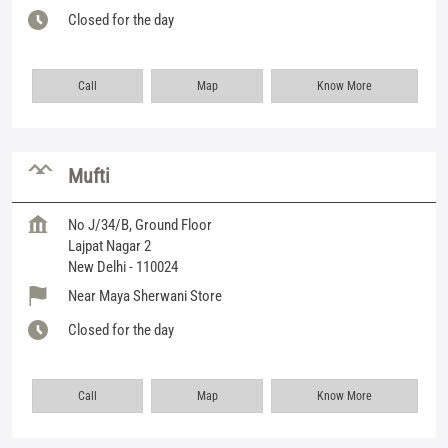
Closed for the day
Call
Map
Know More
Mufti
No J/34/B, Ground Floor
Lajpat Nagar 2
New Delhi
-
110024
Near Maya Sherwani Store
Closed for the day
Call
Map
Know More