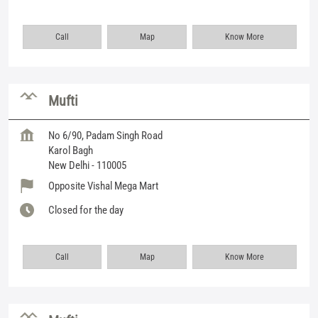
Call
Map
Know More
Mufti
No 6/90, Padam Singh Road
Karol Bagh
New Delhi
-
110005
Opposite Vishal Mega Mart
Closed for the day
Call
Map
Know More