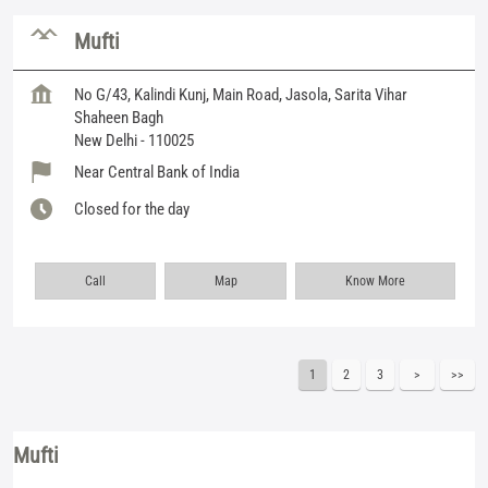
Mufti
No G/43, Kalindi Kunj, Main Road, Jasola, Sarita Vihar
Shaheen Bagh
New Delhi
-
110025
Near Central Bank of India
Closed for the day
Call
Map
Know More
1
2
3
Mufti