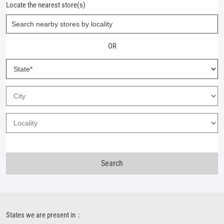
Locate the nearest store(s)
OR
States we are present in