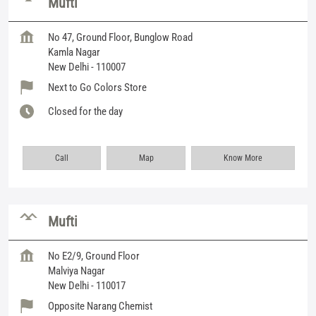
Mufti
No 47, Ground Floor, Bunglow Road
Kamla Nagar
New Delhi
-
110007
Next to Go Colors Store
Closed for the day
Call
Map
Know More
Mufti
No E2/9, Ground Floor
Malviya Nagar
New Delhi
-
110017
Opposite Narang Chemist