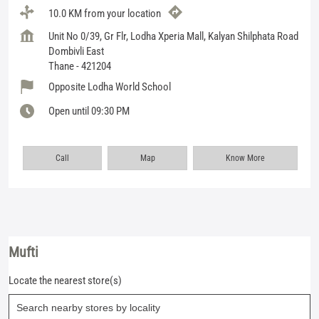
10.0 KM from your location
Unit No 0/39, Gr Flr, Lodha Xperia Mall, Kalyan Shilphata Road
Dombivli East
Thane
-
421204
Opposite Lodha World School
Open until 09:30 PM
Call
Map
Know More
Mufti
Locate the nearest store(s)