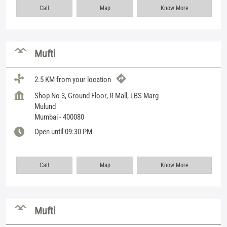
Call
Map
Know More
Mufti
2.5 KM from your location
Shop No 3, Ground Floor, R Mall, LBS Marg
Mulund
Mumbai
-
400080
Open until 09:30 PM
Call
Map
Know More
Mufti