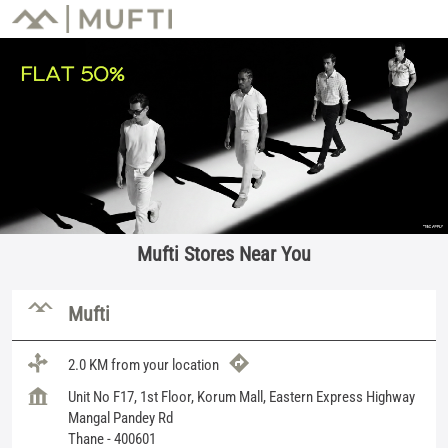
Mufti Stores Near You
Mufti
2.0 KM from your location
Unit No F17, 1st Floor, Korum Mall, Eastern Express Highway
Mangal Pandey Rd
Thane
-
400601