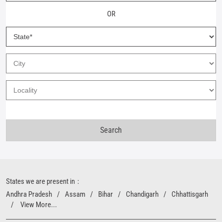
OR
States we are present in
Andhra Pradesh
Assam
Bihar
Chandigarh
Chhattisgarh
View More...