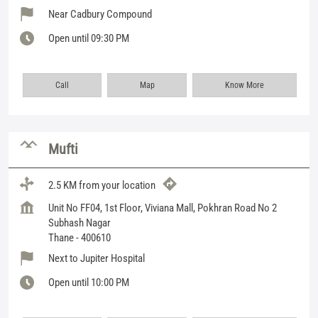
Near Cadbury Compound
Open until 09:30 PM
Call
Map
Know More
Mufti
2.5 KM from your location
Unit No FF04, 1st Floor, Viviana Mall, Pokhran Road No 2
Subhash Nagar
Thane
-
400610
Next to Jupiter Hospital
Open until 10:00 PM