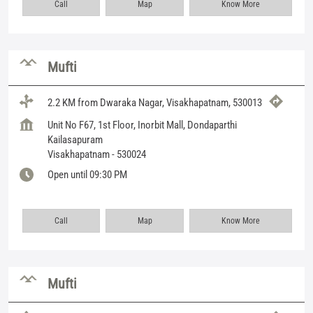
Call
Map
Know More
Mufti
2.2 KM from Dwaraka Nagar, Visakhapatnam, 530013
Unit No F67, 1st Floor, Inorbit Mall, Dondaparthi
Kailasapuram
Visakhapatnam
-
530024
Open until 09:30 PM
Call
Map
Know More
Mufti