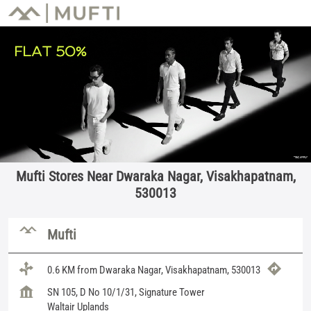
Mufti Stores Near Dwaraka Nagar, Visakhapatnam,
530013
Mufti
0.6 KM from Dwaraka Nagar, Visakhapatnam, 530013
SN 105, D No 10/1/31, Signature Tower
Waltair Uplands