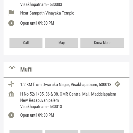
Visakhapatnam
-
530003
Near Sampath Vinayaka Temple
Open until 09:30 PM
Call
Map
Know More
Mufti
1.2 KM from Dwaraka Nagar, Visakhapatnam, 530013
H No 52/1/35, 36 & 38, CMR Central Mall, Maddelapalem
New Resapuvanipalem
Visakhapatnam
-
530013
Open until 09:30 PM