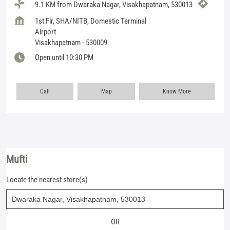
9.1 KM from Dwaraka Nagar, Visakhapatnam, 530013
1st Flr, SHA/NITB, Domestic Terminal
Airport
Visakhapatnam
-
530009
Open until 10:30 PM
Call
Map
Know More
Mufti
Locate the nearest store(s)
OR