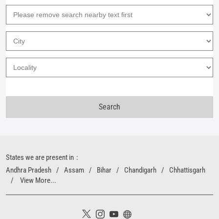
States we are present in
Andhra Pradesh
Assam
Bihar
Chandigarh
Chhattisgarh
View More...