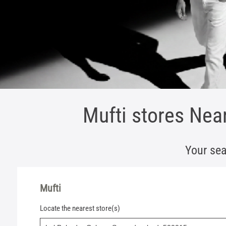
Mufti stores Nea
Your sea
Mufti
Locate the nearest store(s)