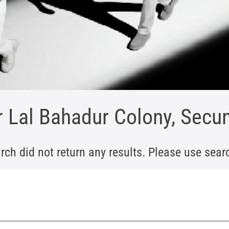
r Lal Bahadur Colony, Sec
rch did not return any results. Please use search