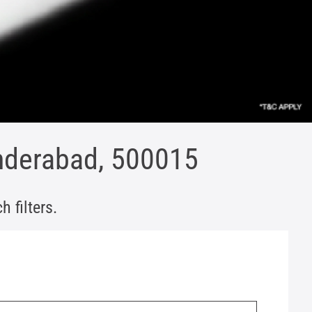
underabad, 500015
 filters.