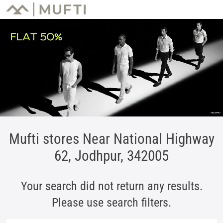
Mufti stores Near National Highway
62, Jodhpur, 342005
Your search did not return any results.
Please use search filters.