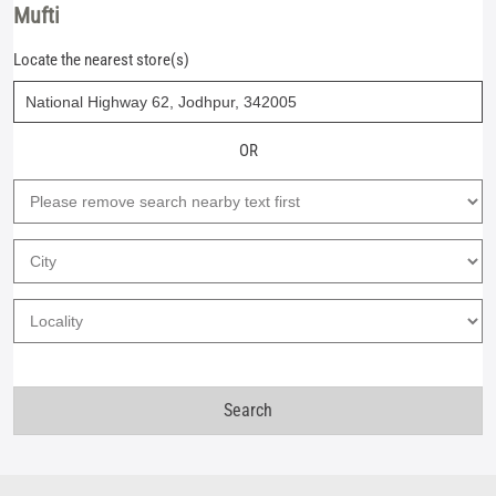
Mufti
Locate the nearest store(s)
OR