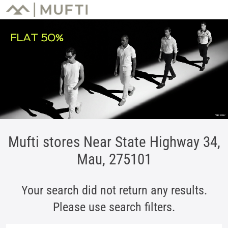
Mufti stores Near State Highway 34,
Mau, 275101
Your search did not return any results.
Please use search filters.