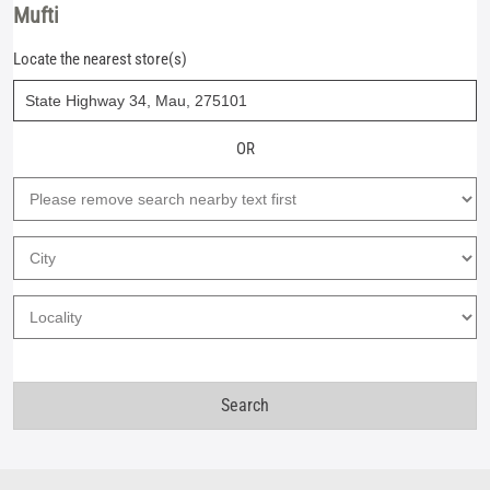
Mufti
Locate the nearest store(s)
OR