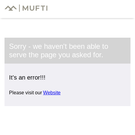
Sorry - we haven't been able to
serve the page you asked for.
It's an error!!!
Please visit our
Website