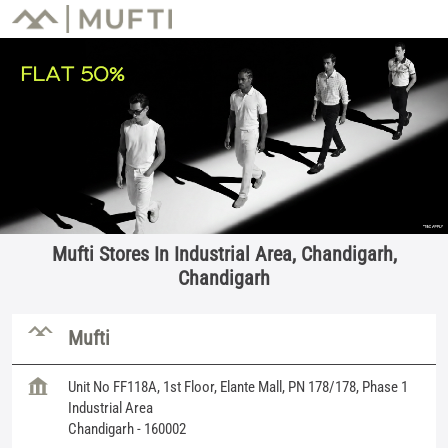
Mufti Stores In Industrial Area, Chandigarh,
Chandigarh
Mufti
Unit No FF118A, 1st Floor, Elante Mall, PN 178/178, Phase 1
Industrial Area
Chandigarh
-
160002