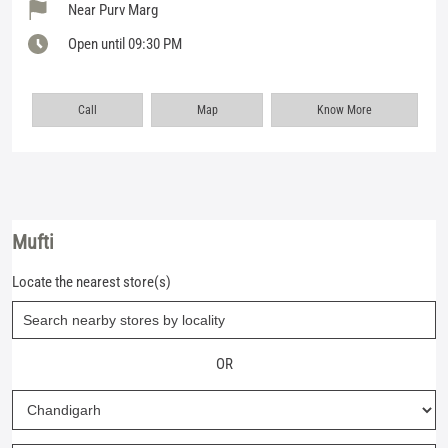
Near Purv Marg
Open until 09:30 PM
Call
Map
Know More
Mufti
Locate the nearest store(s)
OR