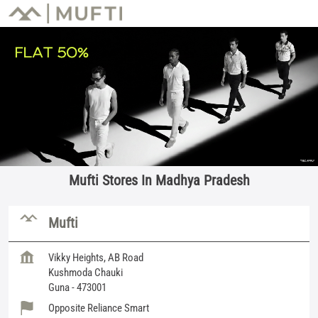
Mufti Stores In Madhya Pradesh
Mufti
Vikky Heights, AB Road
Kushmoda Chauki
Guna
-
473001
Opposite Reliance Smart