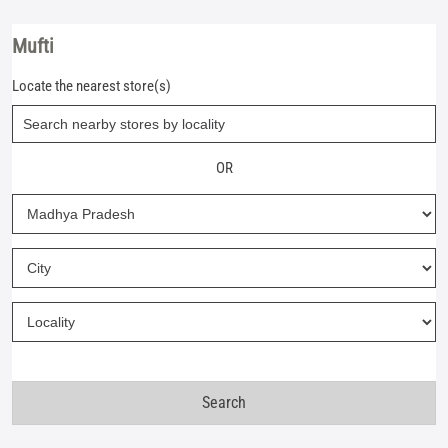
Mufti
Locate the nearest store(s)
OR