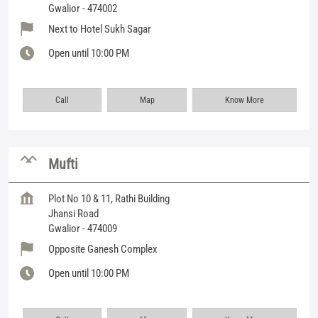
Gwalior
-
474002
Next to Hotel Sukh Sagar
Open until 10:00 PM
Call
Map
Know More
Mufti
Plot No 10 & 11, Rathi Building
Jhansi Road
Gwalior
-
474009
Opposite Ganesh Complex
Open until 10:00 PM