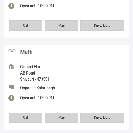
Open until 10:00 PM
Call
Map
Know More
Mufti
Ground Floor
AB Road
Shivpuri
-
473551
Opposite Kalar Bagh
Open until 10:00 PM
Call
Map
Know More