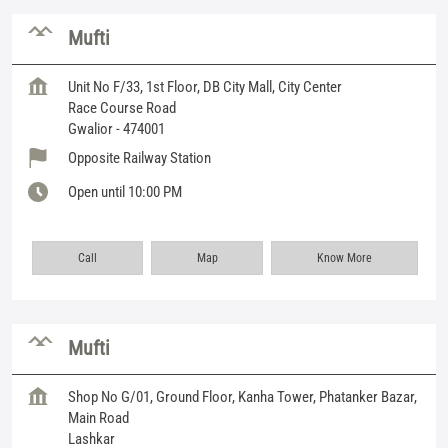
Mufti
Unit No F/33, 1st Floor, DB City Mall, City Center
Race Course Road
Gwalior
-
474001
Opposite Railway Station
Open until 10:00 PM
Call
Map
Know More
Mufti
Shop No G/01, Ground Floor, Kanha Tower, Phatanker Bazar,
Main Road
Lashkar