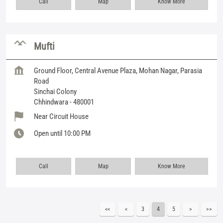
Call
Map
Know More
Mufti
Ground Floor, Central Avenue Plaza, Mohan Nagar, Parasia
Road
Sinchai Colony
Chhindwara
-
480001
Near Circuit House
Open until 10:00 PM
Call
Map
Know More
3
4
5