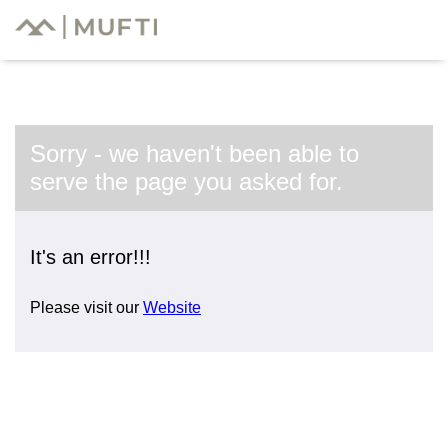
Sorry - we haven't been able to
serve the page you asked for.
It's an error!!!
Please visit our
Website