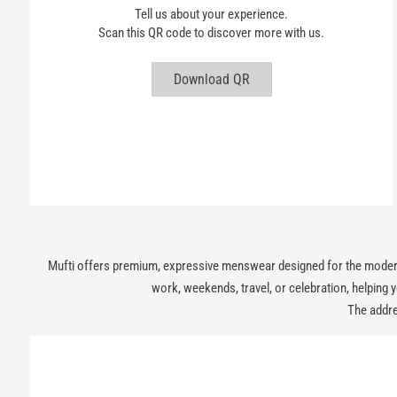
Tell us about your experience.
Scan this QR code to discover more with us.
Download QR
Mufti offers premium, expressive menswear designed for the modern In
work, weekends, travel, or celebration, helping you
The addre