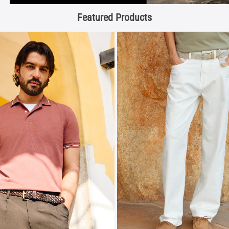
Featured Products