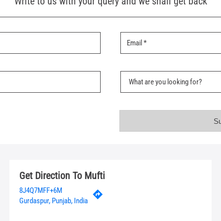
Write to us with your query and we shall get back
Get Direction To Mufti
8J4Q7MFF+6M
Gurdaspur, Punjab, India