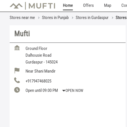
Home
Offers
Map
Con
Stores near me
Stores in Punjab
Stores in Gurdaspur
Stores
Mufti
Ground Floor
Dalhousie Road
Gurdaspur
-
145024
Near Shani Mandir
+917947468025
Open until 09:00 PM
OPEN NOW