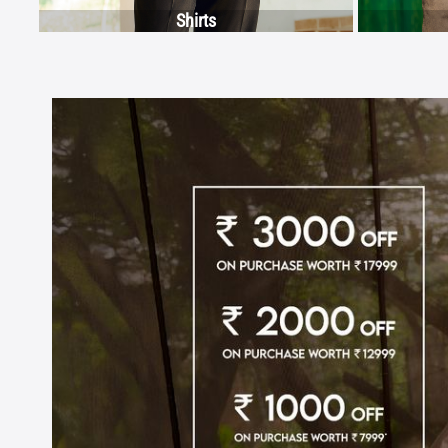
Shirts