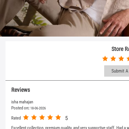
Store R
Submit A
Reviews
isha mahajan
Posted on
:
18-06-2026
5
Rated
Excellent collection, premium quality, and very supportive staff. Had 