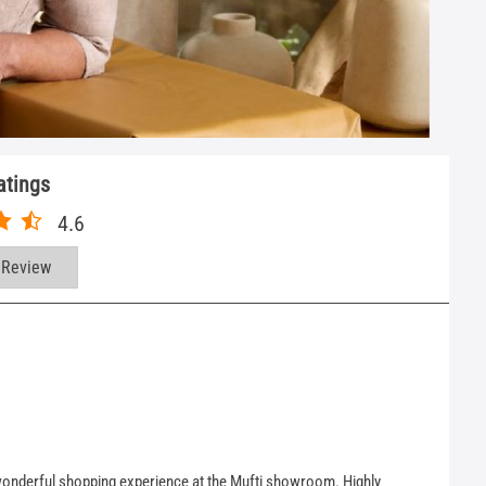
atings
4.6
 Review
a wonderful shopping experience at the Mufti showroom. Highly