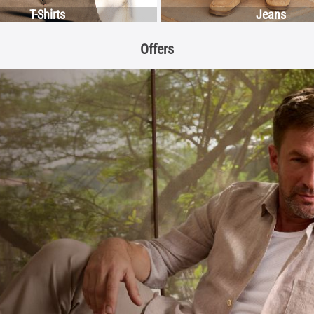
T-Shirts
Jeans
Offers