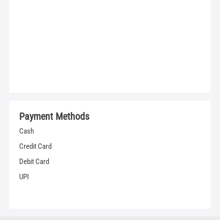
Payment Methods
Cash
Credit Card
Debit Card
UPI