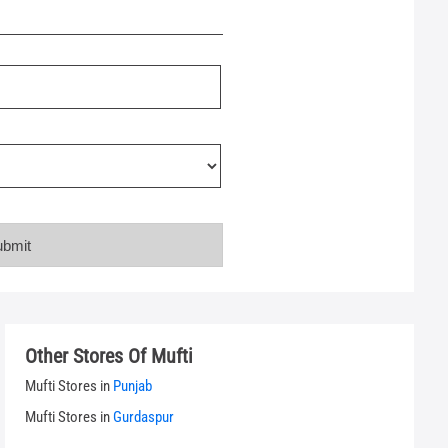
Other Stores Of Mufti
Mufti Stores in
Punjab
Mufti Stores in
Gurdaspur