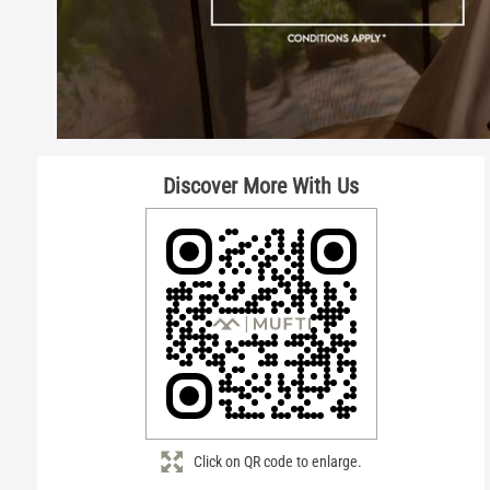
Discover More With Us
Click on QR code to enlarge.