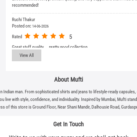
recommended!
Ruchi Thakur
Posted on
:
14-06-2026
5
Rated
Great stuff quality……pretty good collection
View All
About Mufti
dian man. From sophisticated shirts and jeans to lifestyle-ready capsules, eve
 live with style, confidence, and individuality. Inspired by Mumbai, Mufti stands f
ss of this store is Ground Floor, Near Shani Mandir, Dalhousie Road, Gurdaspu
Get In Touch