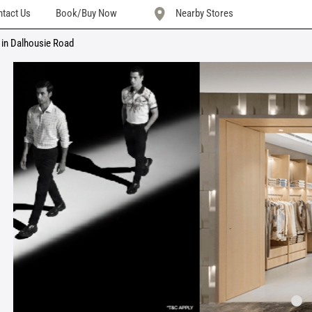
tact Us
Book/Buy Now
Nearby Stores
 in Dalhousie Road