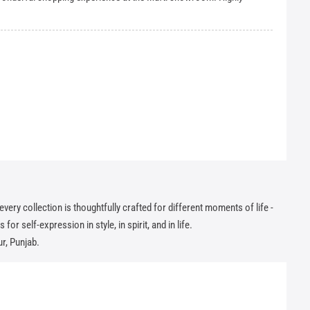
ry collection is thoughtfully crafted for different moments of life -
or self-expression in style, in spirit, and in life.
r, Punjab.