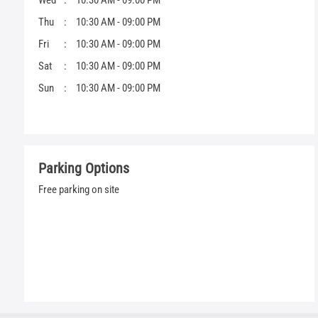
Wed
10:30 AM - 09:00 PM
Thu
10:30 AM - 09:00 PM
Fri
10:30 AM - 09:00 PM
Sat
10:30 AM - 09:00 PM
Sun
10:30 AM - 09:00 PM
Parking Options
Free parking on site