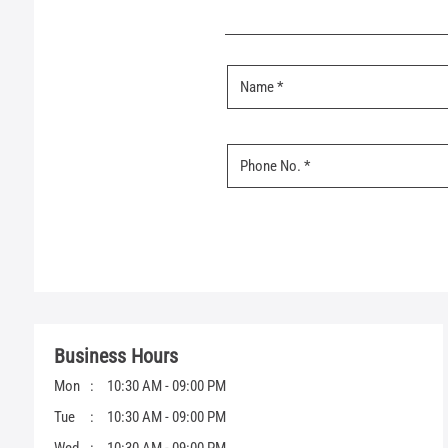
Business Hours
Mon
10:30 AM - 09:00 PM
Tue
10:30 AM - 09:00 PM