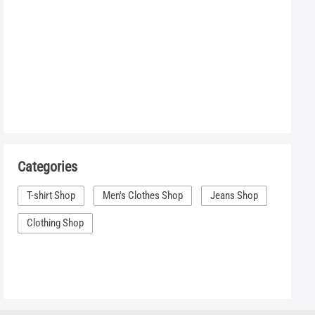
Categories
T-shirt Shop
Men's Clothes Shop
Jeans Shop
Clothing Shop