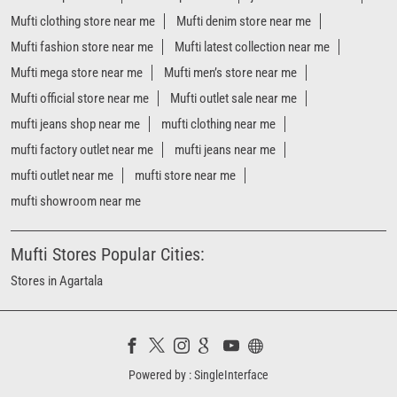
Mufti clothing store near me
Mufti denim store near me
Mufti fashion store near me
Mufti latest collection near me
Mufti mega store near me
Mufti men’s store near me
Mufti official store near me
Mufti outlet sale near me
mufti jeans shop near me
mufti clothing near me
mufti factory outlet near me
mufti jeans near me
mufti outlet near me
mufti store near me
mufti showroom near me
Mufti Stores Popular Cities:
Stores in Agartala
Powered by :
Single
Interface