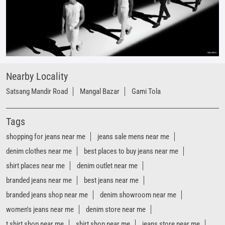
Nearby Locality
Satsang Mandir Road
Mangal Bazar
Gami Tola
Tags
shopping for jeans near me
jeans sale mens near me
denim clothes near me
best places to buy jeans near me
shirt places near me
denim outlet near me
branded jeans near me
best jeans near me
branded jeans shop near me
denim showroom near me
women's jeans near me
denim store near me
t shirt shop near me
shirt shop near me
jeans store near me