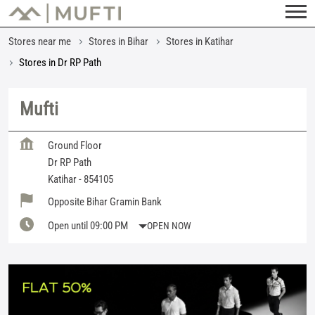
Stores near me
Stores in Bihar
Stores in Katihar
Stores in Dr RP Path
Mufti
Ground Floor
Dr RP Path
Katihar
-
854105
Opposite Bihar Gramin Bank
Open until 09:00 PM
OPEN NOW