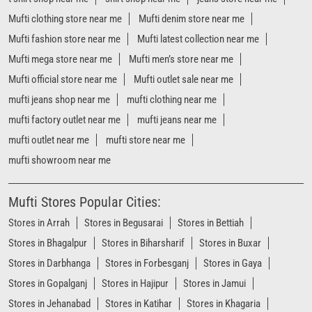
Mufti clothing store near me
Mufti denim store near me
Mufti fashion store near me
Mufti latest collection near me
Mufti mega store near me
Mufti men’s store near me
Mufti official store near me
Mufti outlet sale near me
mufti jeans shop near me
mufti clothing near me
mufti factory outlet near me
mufti jeans near me
mufti outlet near me
mufti store near me
mufti showroom near me
Mufti Stores Popular Cities:
Stores in Arrah
Stores in Begusarai
Stores in Bettiah
Stores in Bhagalpur
Stores in Biharsharif
Stores in Buxar
Stores in Darbhanga
Stores in Forbesganj
Stores in Gaya
Stores in Gopalganj
Stores in Hajipur
Stores in Jamui
Stores in Jehanabad
Stores in Katihar
Stores in Khagaria