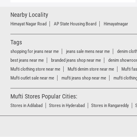
Nearby Locality
Himayat Nagar Road
AP State Housing Board
Himayatnagar
Tags
shopping for jeans near me
jeans sale mens near me
denim clot
best jeans near me
branded jeans shop near me
denim showroo
Mufti clothing store near me
Mufti denim store near me
Mufti fa
Mufti outlet sale near me
mufti jeans shop near me
mufti clothin
Mufti Stores Popular Cities:
Stores in Adilabad
Stores in Hyderabad
Stores in Rangareddy