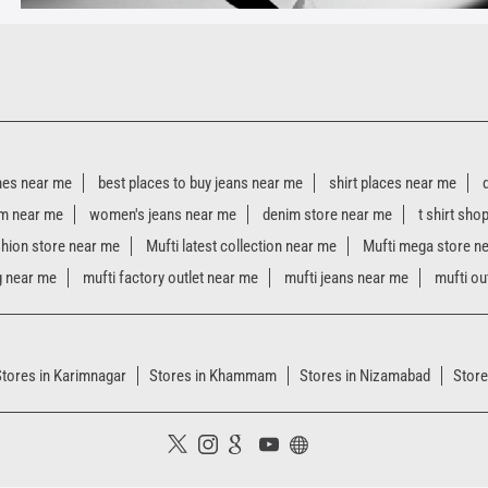
hes near me
best places to buy jeans near me
shirt places near me
m near me
women's jeans near me
denim store near me
t shirt sho
shion store near me
Mufti latest collection near me
Mufti mega store n
g near me
mufti factory outlet near me
mufti jeans near me
mufti ou
Stores in Karimnagar
Stores in Khammam
Stores in Nizamabad
Store