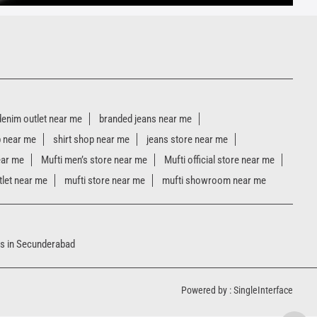
denim outlet near me
branded jeans near me
p near me
shirt shop near me
jeans store near me
ear me
Mufti men’s store near me
Mufti official store near me
tlet near me
mufti store near me
mufti showroom near me
s in Secunderabad
Powered by :
Single
Interface