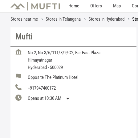
Home
Offers
Map
Con
Stores near me
Stores in Telangana
Stores in Hyderabad
Sto
Mufti
No 2, No 3/6/111/8/9/G2, Far East Plaza
Himayatnagar
Hyderabad
-
500029
Opposite The Platinum Hotel
+917947460172
Opens at 10:30 AM