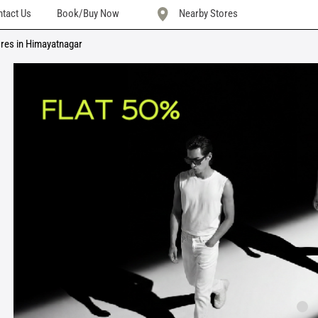
tact Us
Book/Buy Now
Nearby Stores
res in Himayatnagar