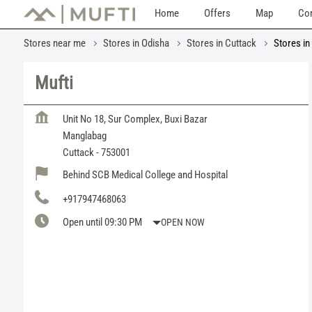
Home
Offers
Map
Con
Stores near me
Stores in Odisha
Stores in Cuttack
Stores i
Mufti
Unit No 18, Sur Complex, Buxi Bazar
Manglabag
Cuttack
-
753001
Behind SCB Medical College and Hospital
+917947468063
Open until 09:30 PM
OPEN NOW