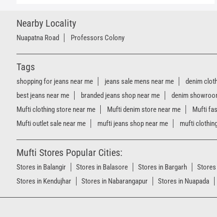
Nearby Locality
Nuapatna Road
Professors Colony
Tags
shopping for jeans near me
jeans sale mens near me
denim clot
best jeans near me
branded jeans shop near me
denim showroo
Mufti clothing store near me
Mufti denim store near me
Mufti fa
Mufti outlet sale near me
mufti jeans shop near me
mufti clothin
Mufti Stores Popular Cities:
Stores in Balangir
Stores in Balasore
Stores in Bargarh
Stores
Stores in Kendujhar
Stores in Nabarangapur
Stores in Nuapada