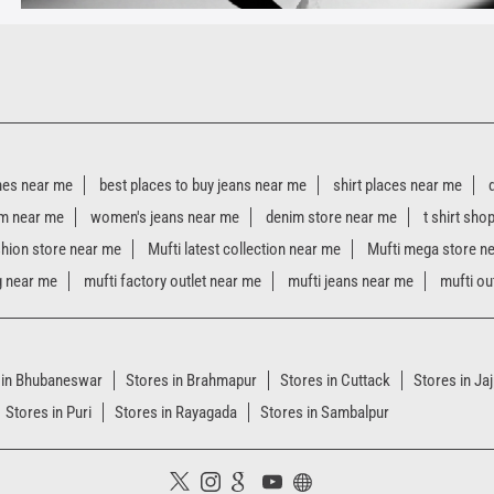
hes near me
best places to buy jeans near me
shirt places near me
m near me
women's jeans near me
denim store near me
t shirt sho
shion store near me
Mufti latest collection near me
Mufti mega store n
g near me
mufti factory outlet near me
mufti jeans near me
mufti ou
 in Bhubaneswar
Stores in Brahmapur
Stores in Cuttack
Stores in Ja
Stores in Puri
Stores in Rayagada
Stores in Sambalpur