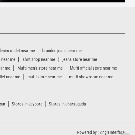
denim outlet near me
branded jeans near me
p near me
shirt shop near me
jeans store near me
ear me
Mufti men’s store near me
Mufti official store near me
tlet near me
mufti store near me
mufti showroom near me
jpur
Stores in Jeypore
Stores in Jharsuguda
Powered by :
Single
Interface