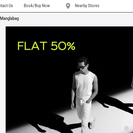
tact Us
Book/Buy Now
Nearby Stores
n Manglabag