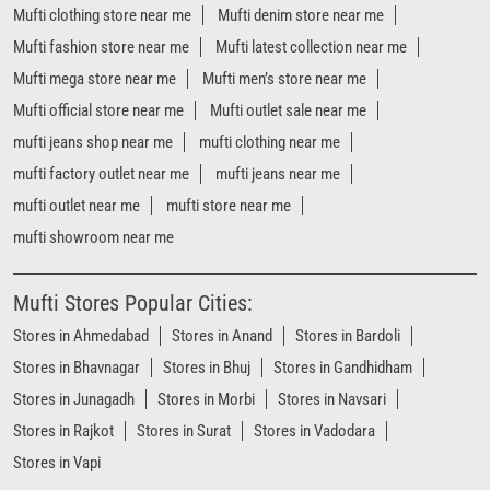
Mufti clothing store near me
Mufti denim store near me
Mufti fashion store near me
Mufti latest collection near me
Mufti mega store near me
Mufti men’s store near me
Mufti official store near me
Mufti outlet sale near me
mufti jeans shop near me
mufti clothing near me
mufti factory outlet near me
mufti jeans near me
mufti outlet near me
mufti store near me
mufti showroom near me
Mufti Stores Popular Cities:
Stores in Ahmedabad
Stores in Anand
Stores in Bardoli
Stores in Bhavnagar
Stores in Bhuj
Stores in Gandhidham
Stores in Junagadh
Stores in Morbi
Stores in Navsari
Stores in Rajkot
Stores in Surat
Stores in Vadodara
Stores in Vapi