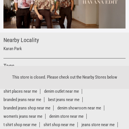
Nearby Locality
Karan Park
Tags
shopping for jeans near me
jeans sale mens near me
This store is closed. Please check out the Nearby Stores below
denim clothes near me
best places to buy jeans near me
shirt places near me
denim outlet near me
branded jeans near me
best jeans near me
branded jeans shop near me
denim showroom near me
women's jeans near me
denim store near me
t shirt shop near me
shirt shop near me
jeans store near me