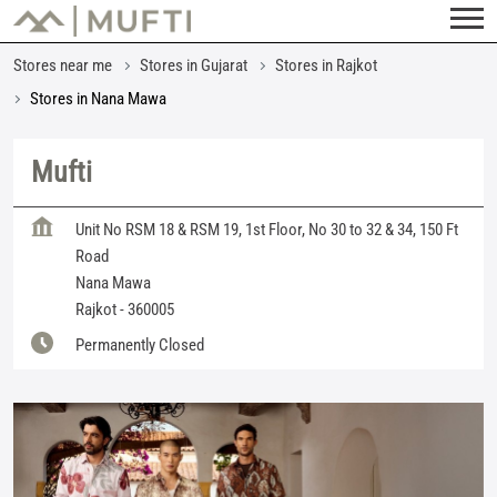
Stores near me
Stores in Gujarat
Stores in Rajkot
Stores in Nana Mawa
Mufti
Unit No RSM 18 & RSM 19, 1st Floor, No 30 to 32 & 34, 150 Ft
Road
Nana Mawa
Rajkot
-
360005
Permanently Closed