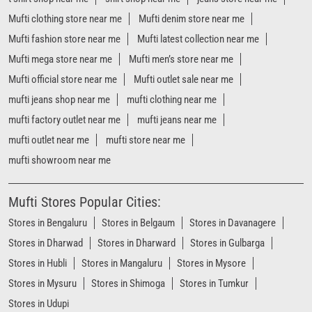
Mufti clothing store near me
Mufti denim store near me
Mufti fashion store near me
Mufti latest collection near me
Mufti mega store near me
Mufti men’s store near me
Mufti official store near me
Mufti outlet sale near me
mufti jeans shop near me
mufti clothing near me
mufti factory outlet near me
mufti jeans near me
mufti outlet near me
mufti store near me
mufti showroom near me
Mufti Stores Popular Cities:
Stores in Bengaluru
Stores in Belgaum
Stores in Davanagere
Stores in Dharwad
Stores in Dharward
Stores in Gulbarga
Stores in Hubli
Stores in Mangaluru
Stores in Mysore
Stores in Mysuru
Stores in Shimoga
Stores in Tumkur
Stores in Udupi