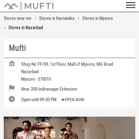
Stores near me
Stores in Karnataka
Stores in Mysore
Stores in Nazarbad
Mufti
Shop No FF/09, 1st Floor, Mall of Mysore, MG Road
Nazarbad
Mysore
-
570010
Near 200 Indiranagar Extension
Open until 09:30 PM
OPEN NOW