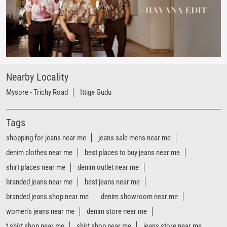
Nearby Locality
Mysore - Trichy Road
Ittige Gudu
Tags
shopping for jeans near me
jeans sale mens near me
denim clothes near me
best places to buy jeans near me
shirt places near me
denim outlet near me
branded jeans near me
best jeans near me
branded jeans shop near me
denim showroom near me
women's jeans near me
denim store near me
t shirt shop near me
shirt shop near me
jeans store near me