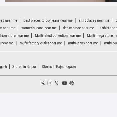
hes near me
best places to buy jeans near me
shirt places near me
m near me
women's jeans near me
denim store near me
t shirt sho
shion store near me
Mufti latest collection near me
Mufti mega store n
g near me
mufti factory outlet near me
mufti jeans near me
mufti ou
igarh
Stores in Raipur
Stores in Rajnandgaon