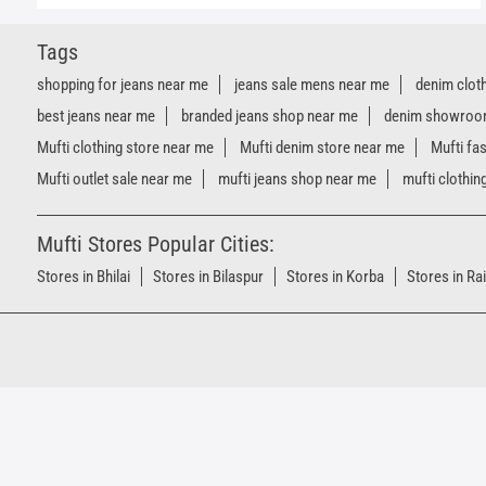
Tags
shopping for jeans near me
jeans sale mens near me
denim clot
best jeans near me
branded jeans shop near me
denim showroo
Mufti clothing store near me
Mufti denim store near me
Mufti fa
Mufti outlet sale near me
mufti jeans shop near me
mufti clothin
Mufti Stores Popular Cities:
Stores in Bhilai
Stores in Bilaspur
Stores in Korba
Stores in Ra