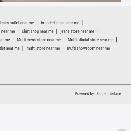
denim outlet near me
branded jeans near me
p near me
shirt shop near me
jeans store near me
ear me
Mufti men’s store near me
Mufti official store near me
tlet near me
mufti store near me
mufti showroom near me
Powered by :
Single
Interface