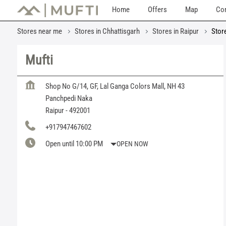
Home
Offers
Map
Con
Stores near me
Stores in Chhattisgarh
Stores in Raipur
Stor
Mufti
Shop No G/14, GF, Lal Ganga Colors Mall, NH 43
Panchpedi Naka
Raipur
-
492001
+917947467602
Open until 10:00 PM
OPEN NOW