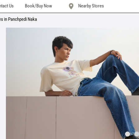
tact Us
Book/Buy Now
Nearby Stores
es in Panchpedi Naka