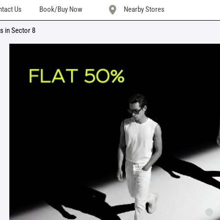
tact Us
Book/Buy Now
Nearby Stores
s in Sector 8