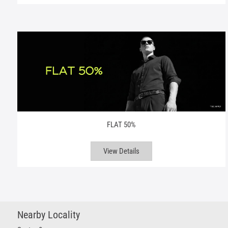
FLAT 50%
View Details
Nearby Locality