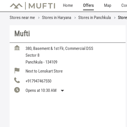
Home
Offers
Map
Con
Stores near me
Stores in Haryana
Stores in Panchkula
Store
Mufti
380, Basement & 1st Flr, Commercial DSS
Sector 8
Panchkula
-
134109
Next to Lenskart Store
+917947467550
Opens at 10:30 AM