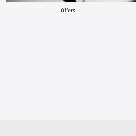
Offers