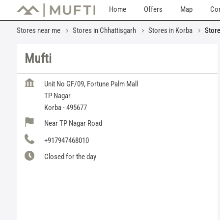
Home
Offers
Map
Con
Stores near me
Stores in Chhattisgarh
Stores in Korba
Store
Mufti
Unit No GF/09, Fortune Palm Mall
TP Nagar
Korba
-
495677
Near TP Nagar Road
+917947468010
Closed for the day