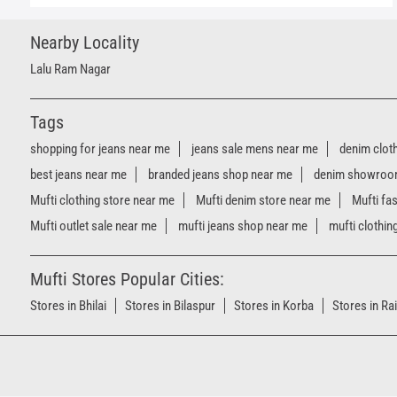
Nearby Locality
Lalu Ram Nagar
Tags
shopping for jeans near me
jeans sale mens near me
denim clot
best jeans near me
branded jeans shop near me
denim showroo
Mufti clothing store near me
Mufti denim store near me
Mufti fa
Mufti outlet sale near me
mufti jeans shop near me
mufti clothin
Mufti Stores Popular Cities:
Stores in Bhilai
Stores in Bilaspur
Stores in Korba
Stores in Ra