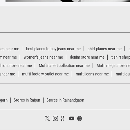
hes near me
best places to buy jeans near me
shirt places near me
m near me
women's jeans near me
denim store near me
t shirt sho
shion store near me
Mufti latest collection near me
Mufti mega store n
g near me
mufti factory outlet near me
mufti jeans near me
mufti ou
igarh
Stores in Raipur
Stores in Rajnandgaon