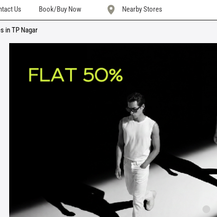
tact Us
Book/Buy Now
Nearby Stores
s in TP Nagar