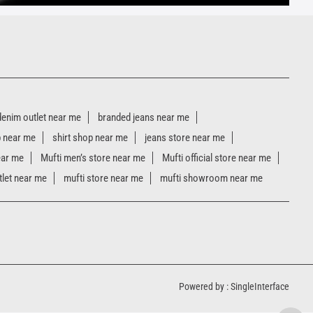
denim outlet near me
branded jeans near me
p near me
shirt shop near me
jeans store near me
ear me
Mufti men’s store near me
Mufti official store near me
tlet near me
mufti store near me
mufti showroom near me
Powered by :
Single
Interface