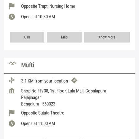
Opposite Trupti Nursing Home
Opens at 10:30 AM
Call
Map
Know More
Mufti
3.1 KM from your location
Shop No FF/08, 1st Floor, Lulu Mall, Gopalapura
Rajajinagar
Bengaluru
-
560023
Opposite Sujata Theatre
Opens at 11:00 AM