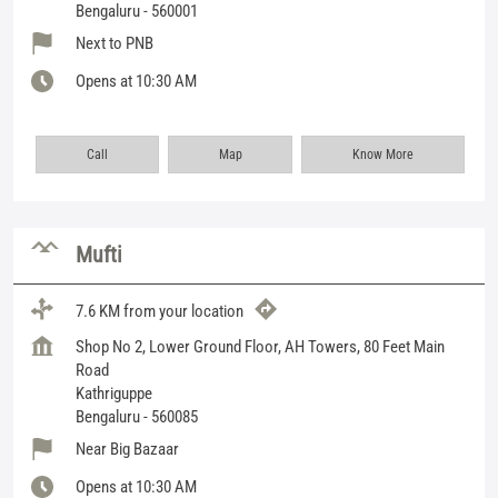
Bengaluru
-
560001
Next to PNB
Opens at 10:30 AM
Call
Map
Know More
Mufti
7.6 KM from your location
Shop No 2, Lower Ground Floor, AH Towers, 80 Feet Main
Road
Kathriguppe
Bengaluru
-
560085
Near Big Bazaar
Opens at 10:30 AM