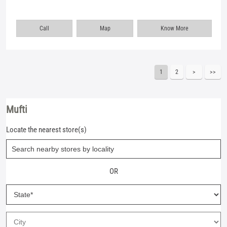
Call
Map
Know More
1
2
Mufti
Locate the nearest store(s)
OR