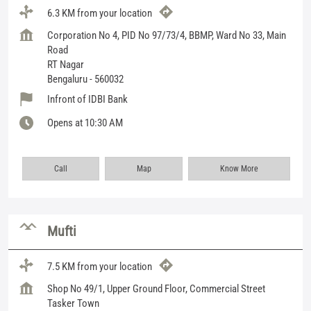
6.3 KM from your location
Corporation No 4, PID No 97/73/4, BBMP, Ward No 33, Main
Road
RT Nagar
Bengaluru
-
560032
Infront of IDBI Bank
Opens at 10:30 AM
Call
Map
Know More
Mufti
7.5 KM from your location
Shop No 49/1, Upper Ground Floor, Commercial Street
Tasker Town