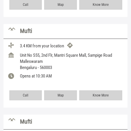
Call
Map
Know More
Mufti
3.4 KM from your location
Unit No S55, 2nd Flr, Mantri Square Mall, Sampige Road
Malleswaram
Bengaluru
-
560003
Opens at 10:30 AM
Call
Map
Know More
Mufti