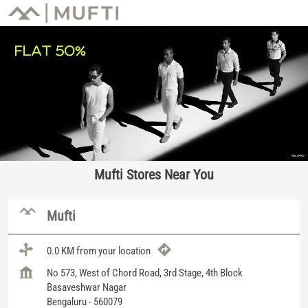
Mufti Stores Near You
Mufti
0.0 KM from your location
No 573, West of Chord Road, 3rd Stage, 4th Block
Basaveshwar Nagar
Bengaluru
-
560079