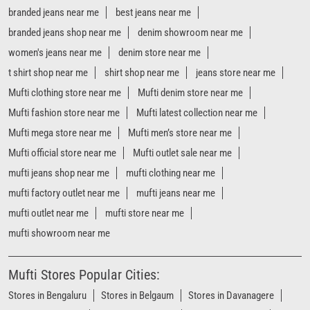
branded jeans near me
best jeans near me
branded jeans shop near me
denim showroom near me
women's jeans near me
denim store near me
t shirt shop near me
shirt shop near me
jeans store near me
Mufti clothing store near me
Mufti denim store near me
Mufti fashion store near me
Mufti latest collection near me
Mufti mega store near me
Mufti men’s store near me
Mufti official store near me
Mufti outlet sale near me
mufti jeans shop near me
mufti clothing near me
mufti factory outlet near me
mufti jeans near me
mufti outlet near me
mufti store near me
mufti showroom near me
Mufti Stores Popular Cities:
Stores in Bengaluru
Stores in Belgaum
Stores in Davanagere