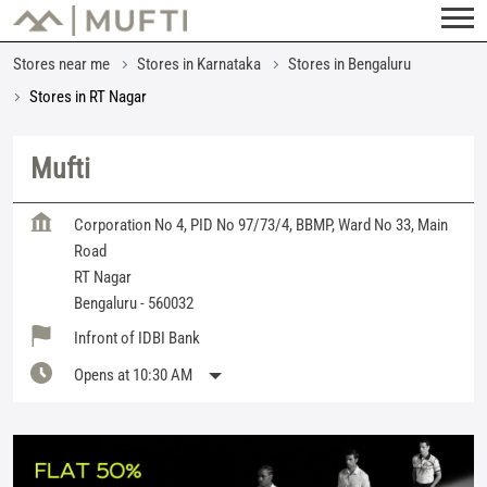
Stores near me
Stores in Karnataka
Stores in Bengaluru
Stores in RT Nagar
Mufti
Corporation No 4, PID No 97/73/4, BBMP, Ward No 33, Main
Road
RT Nagar
Bengaluru
-
560032
Infront of IDBI Bank
Opens at 10:30 AM