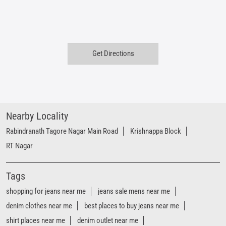
Get Directions
Nearby Locality
Rabindranath Tagore Nagar Main Road
Krishnappa Block
RT Nagar
Tags
shopping for jeans near me
jeans sale mens near me
denim clothes near me
best places to buy jeans near me
shirt places near me
denim outlet near me