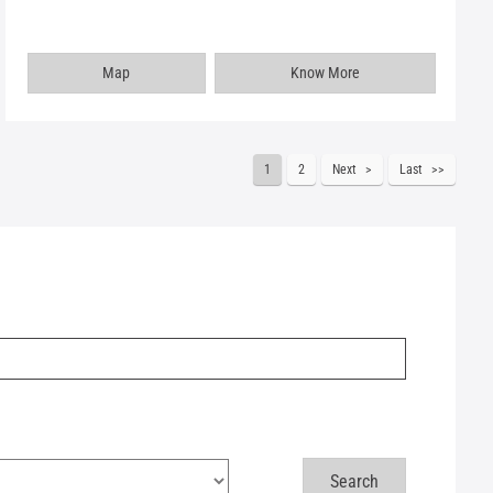
Map
Know More
1
2
Next
Last