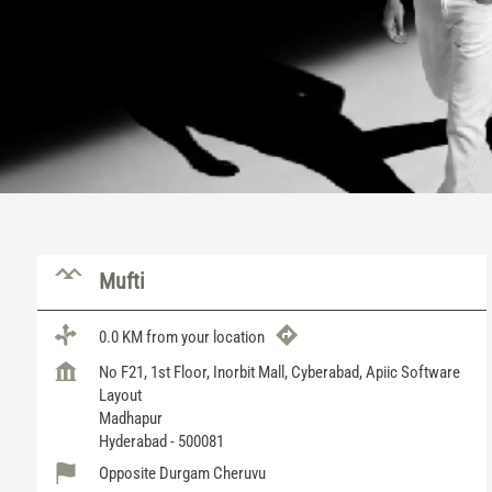
Mufti
0.0 KM from your location
No F21, 1st Floor, Inorbit Mall, Cyberabad, Apiic Software
Layout
Madhapur
Hyderabad
-
500081
Opposite Durgam Cheruvu