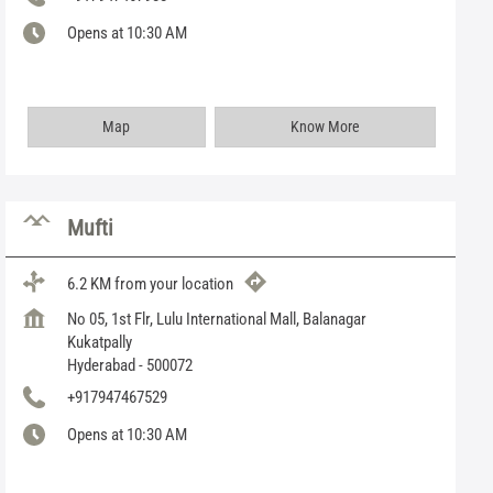
Opens at 10:30 AM
Map
Know More
Mufti
6.2 KM from your location
No 05, 1st Flr, Lulu International Mall, Balanagar
Kukatpally
Hyderabad
-
500072
+917947467529
Opens at 10:30 AM