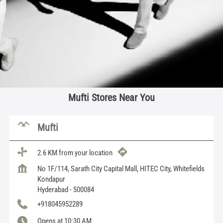
Mufti Stores Near You
Mufti
2.6 KM from your location
No 1F/114, Sarath City Capital Mall, HITEC City, Whitefields
Kondapur
Hyderabad
-
500084
+918045952289
Opens at 10:30 AM