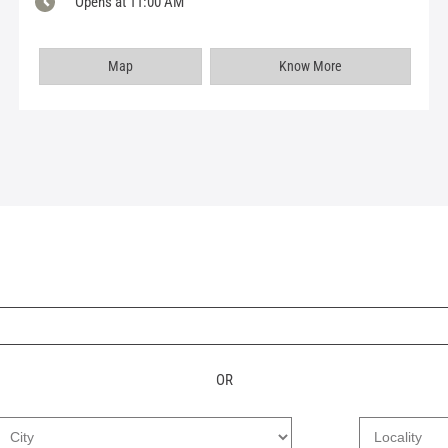
Opens at 11:00 AM
Map
Know More
OR