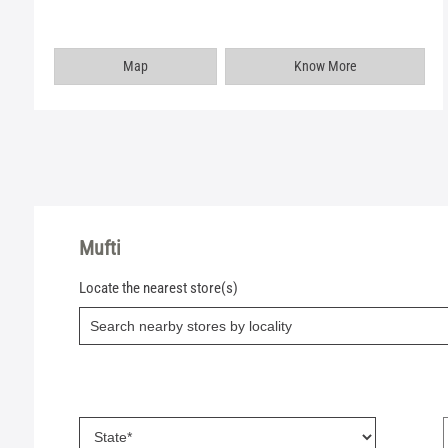
Map
Know More
Mufti
Locate the nearest store(s)