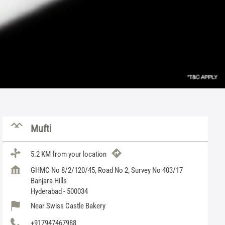
Mufti
5.2 KM from your location
GHMC No 8/2/120/45, Road No 2, Survey No 403/17
Banjara Hills
Hyderabad
-
500034
Near Swiss Castle Bakery
+917947467988