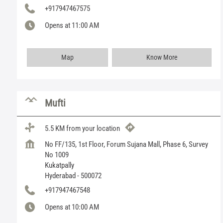
+917947467575
Opens at 11:00 AM
Map
Know More
Mufti
5.5 KM from your location
No FF/135, 1st Floor, Forum Sujana Mall, Phase 6, Survey
No 1009
Kukatpally
Hyderabad
-
500072
+917947467548
Opens at 10:00 AM