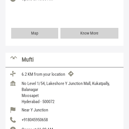
Map
Know More
Mufti
6.2 KM from your location
No Level 1/54, Lakeshore Y Junction Mall, Kukatpally,
Balanagar
Moosapet
Hyderabad
-
500072
Near Y Junction
+918045950658