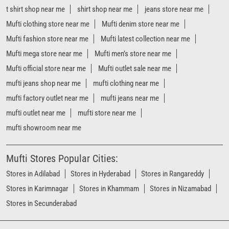
t shirt shop near me
shirt shop near me
jeans store near me
Mufti clothing store near me
Mufti denim store near me
Mufti fashion store near me
Mufti latest collection near me
Mufti mega store near me
Mufti men’s store near me
Mufti official store near me
Mufti outlet sale near me
mufti jeans shop near me
mufti clothing near me
mufti factory outlet near me
mufti jeans near me
mufti outlet near me
mufti store near me
mufti showroom near me
Mufti Stores Popular Cities:
Stores in Adilabad
Stores in Hyderabad
Stores in Rangareddy
Stores in Karimnagar
Stores in Khammam
Stores in Nizamabad
Stores in Secunderabad