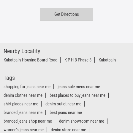
Get Directions
Nearby Locality
Kukatpally Housing Board Road
K P H B Phase 3
Kukatpally
Tags
shopping for jeans near me
jeans sale mens near me
denim clothes near me
best places to buy jeans near me
shirt places near me
denim outlet near me
branded jeans near me
best jeans near me
branded jeans shop near me
denim showroom near me
women's jeans near me
denim store near me