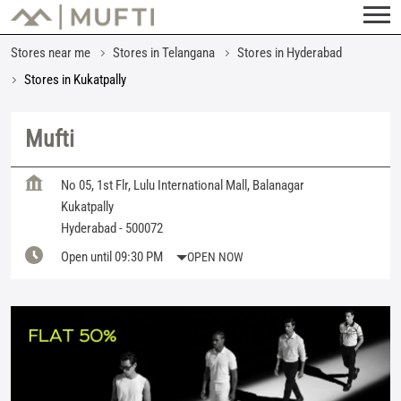
Stores near me
Stores in Telangana
Stores in Hyderabad
Stores in Kukatpally
Mufti
No 05, 1st Flr, Lulu International Mall, Balanagar
Kukatpally
Hyderabad
-
500072
Open until 09:30 PM
OPEN NOW