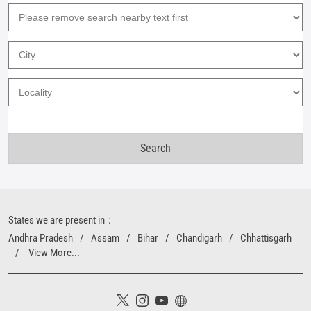
States we are present in
Andhra Pradesh
Assam
Bihar
Chandigarh
Chhattisgarh
View More...