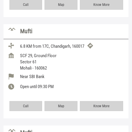
Call
Map
Know More
Mufti
6.8 KM from 17C, Chandigarh, 160017
SCF 29, Ground Floor
Sector 61
Mohali
-
160062
Near SBI Bank
Open until 09:30 PM
Call
Map
Know More