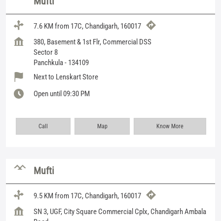
Mufti
7.6 KM from 17C, Chandigarh, 160017
380, Basement & 1st Flr, Commercial DSS
Sector 8
Panchkula
-
134109
Next to Lenskart Store
Open until 09:30 PM
Call
Map
Know More
Mufti
9.5 KM from 17C, Chandigarh, 160017
SN 3, UGF, City Square Commercial Cplx, Chandigarh Ambala