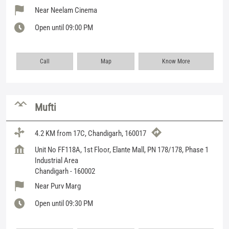
Near Neelam Cinema
Open until 09:00 PM
Call
Map
Know More
Mufti
4.2 KM from 17C, Chandigarh, 160017
Unit No FF118A, 1st Floor, Elante Mall, PN 178/178, Phase 1
Industrial Area
Chandigarh
-
160002
Near Purv Marg
Open until 09:30 PM