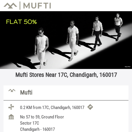
Mufti Stores Near 17C, Chandigarh, 160017
Mufti
0.2 KM from 17C, Chandigarh, 160017
No 57 to 59, Ground Floor
Sector 17C
Chandigarh
-
160017