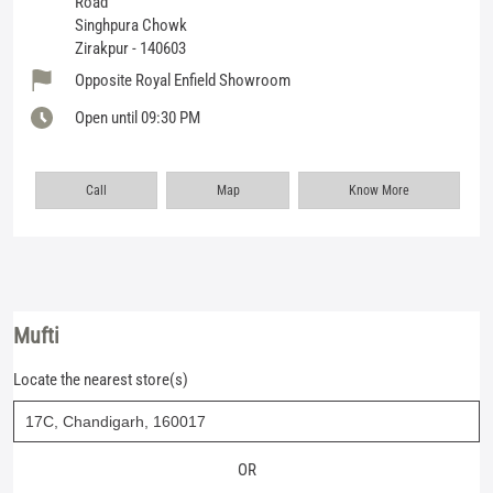
Road
Singhpura Chowk
Zirakpur
-
140603
Opposite Royal Enfield Showroom
Open until 09:30 PM
Call
Map
Know More
Mufti
Locate the nearest store(s)
OR