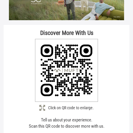
Discover More With Us
Click on QR code to enlarge.
Tell us about your experience.
Scan this QR code to discover more with us.