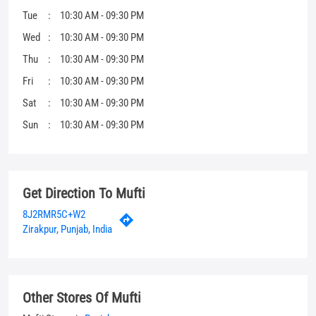
Tue
10:30 AM - 09:30 PM
Wed
10:30 AM - 09:30 PM
Thu
10:30 AM - 09:30 PM
Fri
10:30 AM - 09:30 PM
Sat
10:30 AM - 09:30 PM
Sun
10:30 AM - 09:30 PM
Get Direction To Mufti
8J2RMR5C+W2
Zirakpur, Punjab, India
Other Stores Of Mufti