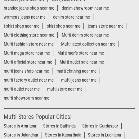
branded jeans shop near me
denim showroom near me
women's jeans near me
denim store near me
t shirt shop near me
shirt shop near me
jeans store near me
Mufti clothing store near me
Mufti denim store near me
Mufti fashion store near me
Mufti latest collection near me
Mufti mega store near me
Mufti men’s store near me
Mufti official store near me
Mufti outlet sale near me
mufti jeans shop near me
mufti clothing near me
mufti factory outlet near me
mufti jeans near me
mufti outlet near me
mufti store near me
mufti showroom near me
Mufti Stores Popular Cities:
Stores in Amritsar
Stores in Bathinda
Stores in Gurdaspur
Stores in Jalandhar
Stores in Kapurthala
Stores in Ludhiana