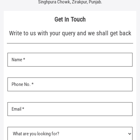
Singhpura Chowk, Zirakpur, Punjab.
Get In Touch
Write to us with your query and we shall get back