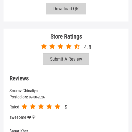
Download QR
Store Ratings
4.8
Submit A Review
Reviews
Sourav Chinaliya
Posted on
:
09-08-2026
5
Rated
awesome ❤️🌹
Sagar Kher