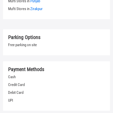
Mufti Stores in
Punjab
Mufti Stores in
Zirakpur
Parking Options
Free parking on site
Payment Methods
Cash
Credit Card
Debit Card
UPI