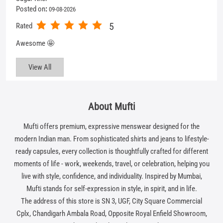
Posted on
:
09-08-2026
5
Rated
Awesome 🤩
View All
About Mufti
Mufti offers premium, expressive menswear designed for the
modern Indian man. From sophisticated shirts and jeans to lifestyle-
ready capsules, every collection is thoughtfully crafted for different
moments of life - work, weekends, travel, or celebration, helping you
live with style, confidence, and individuality. Inspired by Mumbai,
Mufti stands for self-expression in style, in spirit, and in life.
The address of this store is SN 3, UGF, City Square Commercial
Cplx, Chandigarh Ambala Road, Opposite Royal Enfield Showroom,