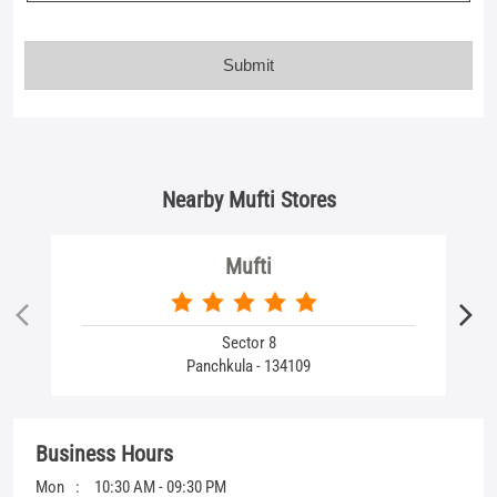
Nearby Mufti Stores
Mufti
Sector 8
Panchkula - 134109
Business Hours
Mon
10:30 AM - 09:30 PM