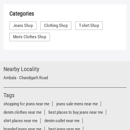
Categories
Jeans Shop
Clothing Shop
T-shirt Shop
Men's Clothes Shop
Nearby Locality
Ambala - Chandigarh Road
Tags
shopping for jeans near me
jeans sale mens near me
denim clothes near me
best places to buy jeans near me
shirt places near me
denim outlet near me
branded jeans near me
best jeans near me