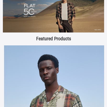
Featured Products