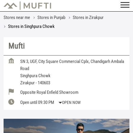
Stores near me
Stores in Punjab
Stores in Zirakpur
Stores in Singhpura Chowk
Mufti
SN 3, UGF, City Square Commercial Cplx, Chandigarh Ambala
Road
Singhpura Chowk
Zirakpur
-
140603
Opposite Royal Enfield Showroom
Open until 09:30 PM
OPEN NOW