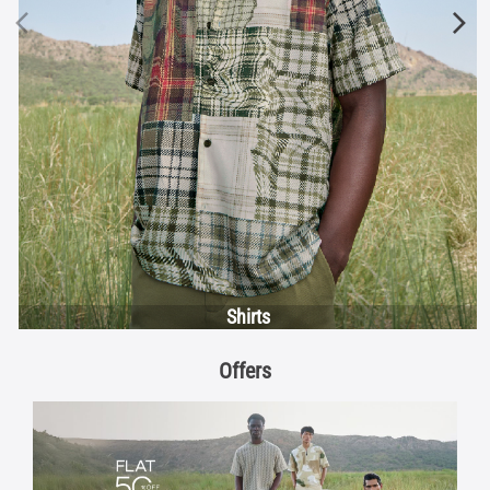
Shirts
Offers