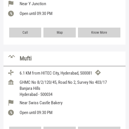
Near Y Junction
Open until 09:30 PM
Call
Map
Know More
Mufti
6.1 KM from HITEC City, Hyderabad, 500081
GHMC No 8/2/120/45, Road No 2, Survey No 403/17
Banjara Hills
Hyderabad
-
500034
Near Swiss Castle Bakery
Open until 09:30 PM