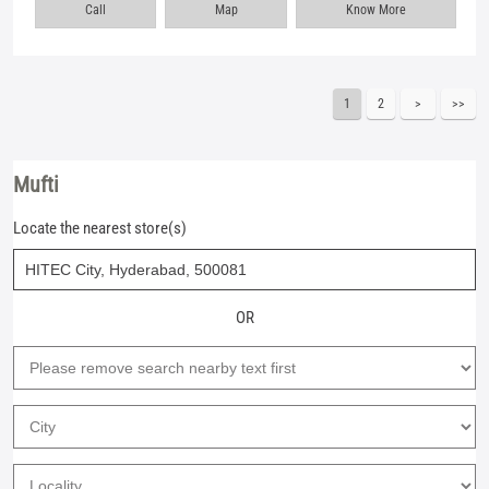
Call
Map
Know More
1
2
Mufti
Locate the nearest store(s)
OR