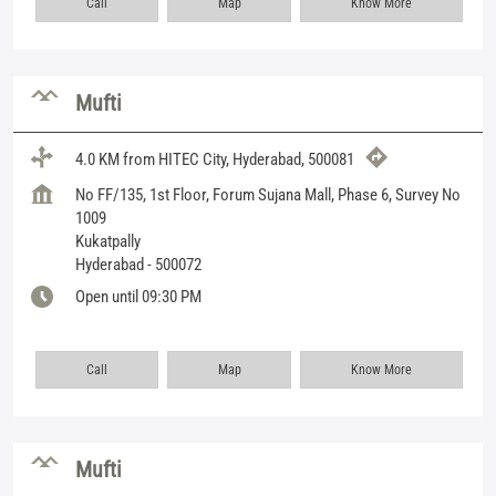
Call
Map
Know More
Mufti
4.0 KM from HITEC City, Hyderabad, 500081
No FF/135, 1st Floor, Forum Sujana Mall, Phase 6, Survey No
1009
Kukatpally
Hyderabad
-
500072
Open until 09:30 PM
Call
Map
Know More
Mufti