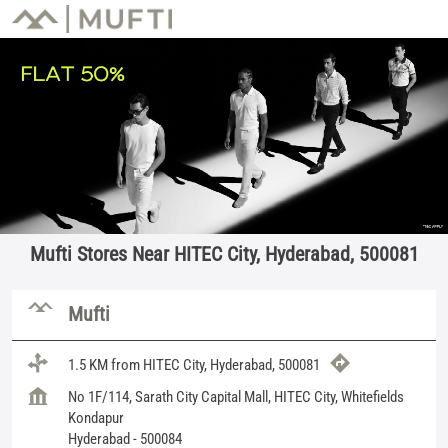
Mufti Stores Near HITEC City, Hyderabad, 500081
Mufti
1.5 KM from HITEC City, Hyderabad, 500081
No 1F/114, Sarath City Capital Mall, HITEC City, Whitefields
Kondapur
Hyderabad
-
500084