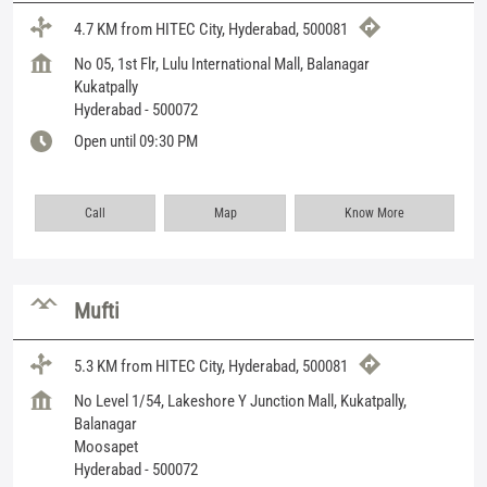
4.7 KM from HITEC City, Hyderabad, 500081
No 05, 1st Flr, Lulu International Mall, Balanagar
Kukatpally
Hyderabad
-
500072
Open until 09:30 PM
Call
Map
Know More
Mufti
5.3 KM from HITEC City, Hyderabad, 500081
No Level 1/54, Lakeshore Y Junction Mall, Kukatpally,
Balanagar
Moosapet
Hyderabad
-
500072