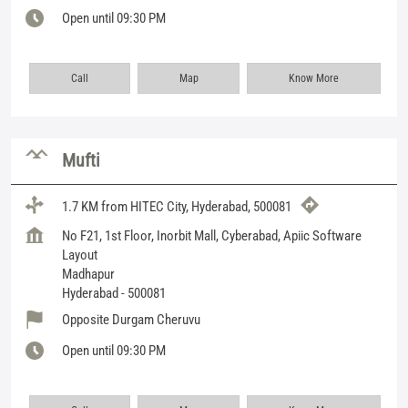
Open until 09:30 PM
Call
Map
Know More
Mufti
1.7 KM from HITEC City, Hyderabad, 500081
No F21, 1st Floor, Inorbit Mall, Cyberabad, Apiic Software
Layout
Madhapur
Hyderabad
-
500081
Opposite Durgam Cheruvu
Open until 09:30 PM