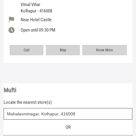
Vimal Vihar
Kolhapur
-
416008
Near Hotel Castle
Open until 09:30 PM
Call
Map
Know More
Mufti
Locate the nearest store(s)
OR