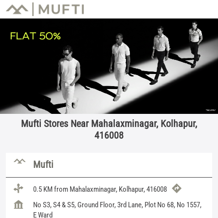
Mufti Stores Near Mahalaxminagar, Kolhapur,
416008
Mufti
0.5 KM from Mahalaxminagar, Kolhapur, 416008
No S3, S4 & S5, Ground Floor, 3rd Lane, Plot No 68, No 1557,
E Ward