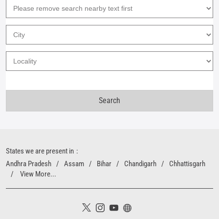
States we are present in
Andhra Pradesh
Assam
Bihar
Chandigarh
Chhattisgarh
View More...