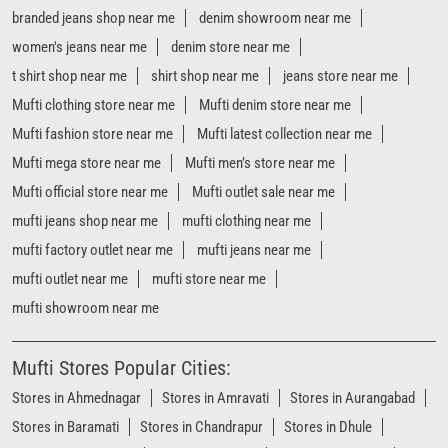
branded jeans shop near me
denim showroom near me
women's jeans near me
denim store near me
t shirt shop near me
shirt shop near me
jeans store near me
Mufti clothing store near me
Mufti denim store near me
Mufti fashion store near me
Mufti latest collection near me
Mufti mega store near me
Mufti men’s store near me
Mufti official store near me
Mufti outlet sale near me
mufti jeans shop near me
mufti clothing near me
mufti factory outlet near me
mufti jeans near me
mufti outlet near me
mufti store near me
mufti showroom near me
Mufti Stores Popular Cities:
Stores in Ahmednagar
Stores in Amravati
Stores in Aurangabad
Stores in Baramati
Stores in Chandrapur
Stores in Dhule