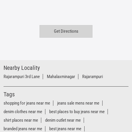
Get Directions
Nearby Locality
Rajarampuri 3rd Lane
Mahalaxminagar
Rajarampuri
Tags
shopping for jeans near me
jeans sale mens near me
denim clothes near me
best places to buy jeans near me
shirt places near me
denim outlet near me
branded jeans near me
best jeans near me