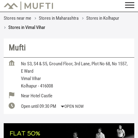
Stores near me
Stores in Maharashtra
Stores in Kolhapur
Stores in Vimal Vihar
Mufti
No S3, S4 & S5, Ground Floor, 3rd Lane, Plot No 68, No 1557,
E Ward
Vimal Vihar
Kolhapur
-
416008
Near Hotel Castle
Open until 09:30 PM
OPEN NOW