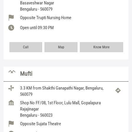
Basaveshwar Nagar
Bengaluru
-
560079
Opposite Trupti Nursing Home
Open until 09:30 PM
Call
Map
Know More
Mufti
3.3 KM from Shakthi Ganapathi Nagar, Bengaluru,
560079
Shop No FF/08, 1st Floor, Lulu Mall, Gopalapura
Rajajinagar
Bengaluru
-
560023
Opposite Sujata Theatre