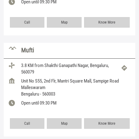
Open until 09:30 PM
Call
Map
Know More
Mufti
3.8 KM from Shakthi Ganapathi Nagar, Bengaluru,
560079
Unit No S55, 2nd Flr, Mantri Square Mall, Sampige Road
Malleswaram
Bengaluru
-
560003
Open until 09:30 PM
Call
Map
Know More