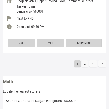
Shop No 49/1, Upper Ground Floor, Commercial Street
Tasker Town
Bengaluru
-
560001
Next to PNB
Open until 09:30 PM
Call
Map
Know More
1
2
Mufti
Locate the nearest store(s)