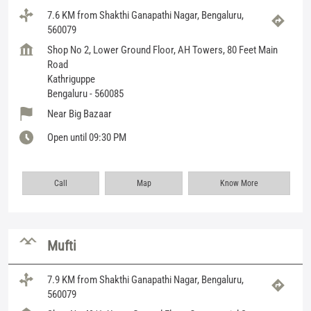
7.6 KM from Shakthi Ganapathi Nagar, Bengaluru,
560079
Shop No 2, Lower Ground Floor, AH Towers, 80 Feet Main
Road
Kathriguppe
Bengaluru
-
560085
Near Big Bazaar
Open until 09:30 PM
Call
Map
Know More
Mufti
7.9 KM from Shakthi Ganapathi Nagar, Bengaluru,
560079