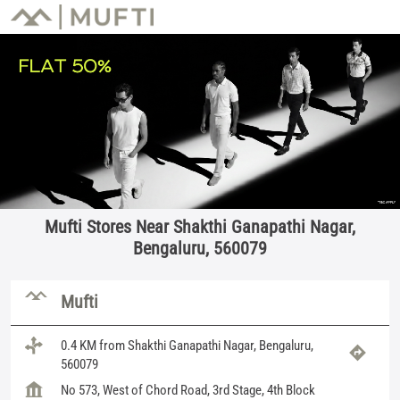
Mufti Stores Near Shakthi Ganapathi Nagar,
Bengaluru, 560079
Mufti
0.4 KM from Shakthi Ganapathi Nagar, Bengaluru,
560079
No 573, West of Chord Road, 3rd Stage, 4th Block