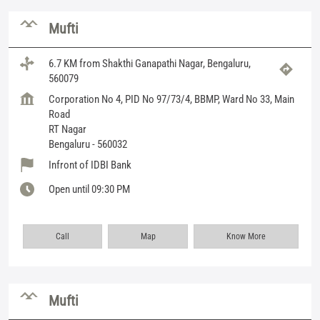
Mufti
6.7 KM from Shakthi Ganapathi Nagar, Bengaluru,
560079
Corporation No 4, PID No 97/73/4, BBMP, Ward No 33, Main
Road
RT Nagar
Bengaluru
-
560032
Infront of IDBI Bank
Open until 09:30 PM
Call
Map
Know More
Mufti