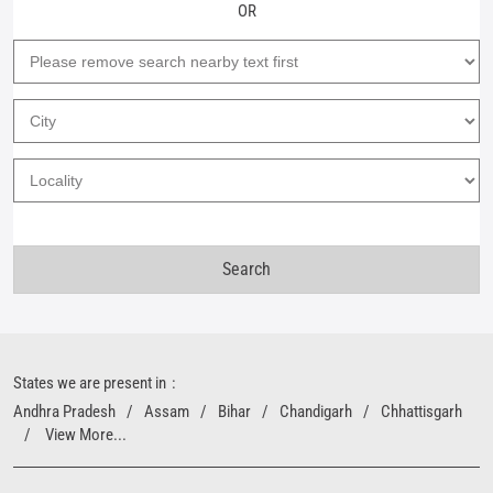
OR
States we are present in
Andhra Pradesh
Assam
Bihar
Chandigarh
Chhattisgarh
View More...