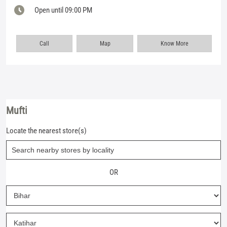
Open until 09:00 PM
Call
Map
Know More
Mufti
Locate the nearest store(s)
OR