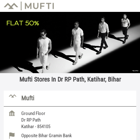
Mufti Stores In Dr RP Path, Katihar, Bihar
Mufti
Ground Floor
Dr RP Path
Katihar
-
854105
Opposite Bihar Gramin Bank