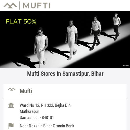
Mufti Stores In Samastipur, Bihar
Mufti
Ward No 12, NH 322, Bejha Dih
Mathurapur
Samastipur
-
848101
Near Dakshin Bihar Gramin Bank