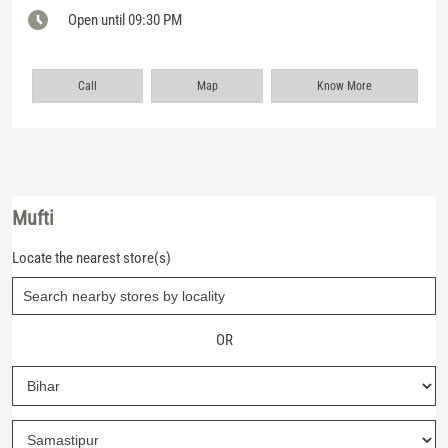
Open until 09:30 PM
Call
Map
Know More
Mufti
Locate the nearest store(s)
OR