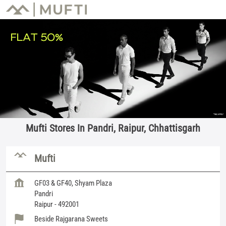
Mufti Stores In Pandri, Raipur, Chhattisgarh
Mufti
GF03 & GF40, Shyam Plaza
Pandri
Raipur
-
492001
Beside Rajgarana Sweets