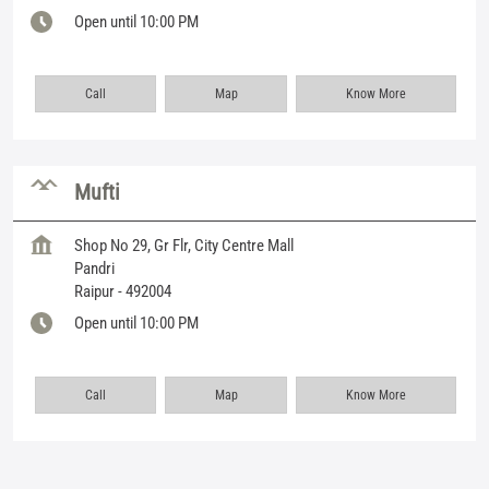
Open until 10:00 PM
Call
Map
Know More
Mufti
Shop No 29, Gr Flr, City Centre Mall
Pandri
Raipur
-
492004
Open until 10:00 PM
Call
Map
Know More