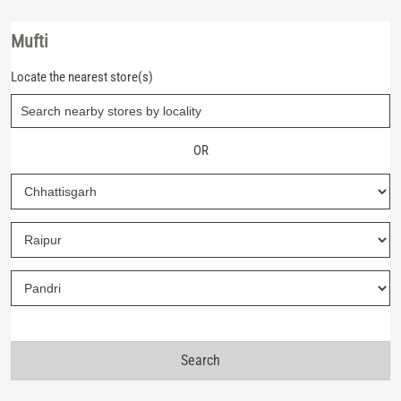
Mufti
Locate the nearest store(s)
OR