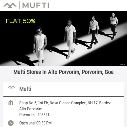
Mufti Stores In Alto Porvorim, Porvorim, Goa
Mufti
Shop No 5, 1st Flr, Nova Cidade Complex, NH 17, Bardez
Alto Porvorim
Porvorim
-
403521
Open until 09:30 PM