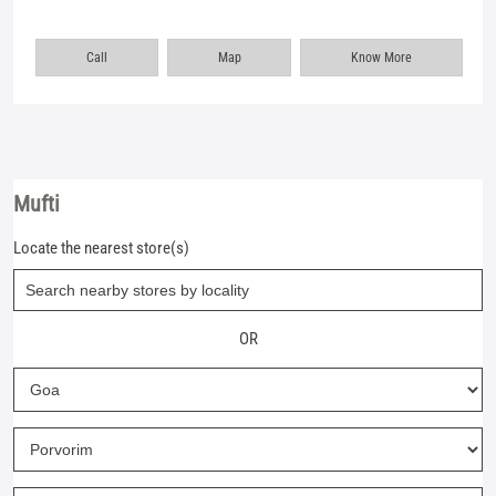
Call
Map
Know More
Mufti
Locate the nearest store(s)
OR