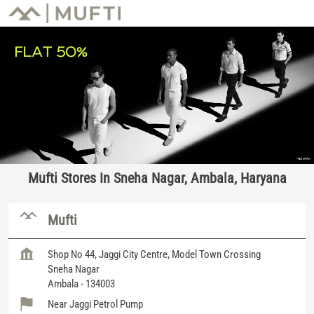
Mufti Stores In Sneha Nagar, Ambala, Haryana
Mufti
Shop No 44, Jaggi City Centre, Model Town Crossing
Sneha Nagar
Ambala
-
134003
Near Jaggi Petrol Pump