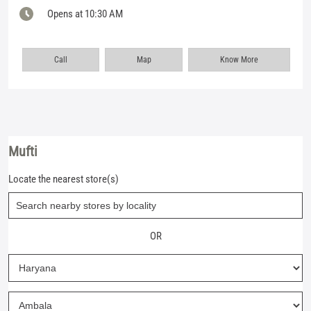
Opens at 10:30 AM
Call
Map
Know More
Mufti
Locate the nearest store(s)
OR