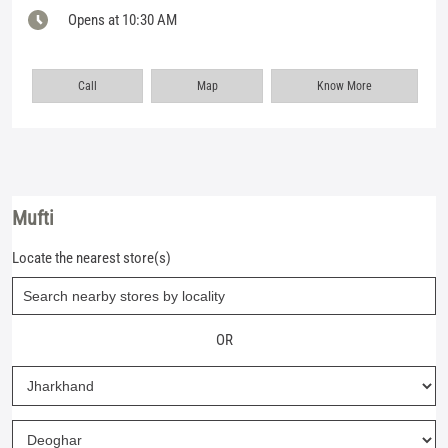
Opens at 10:30 AM
Call
Map
Know More
Mufti
Locate the nearest store(s)
OR