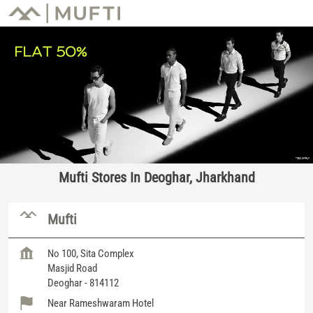
Mufti Stores In Deoghar, Jharkhand
Mufti
No 100, Sita Complex
Masjid Road
Deoghar
-
814112
Near Rameshwaram Hotel