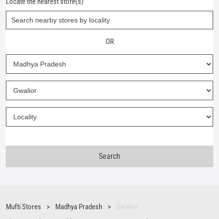
Locate the nearest store(s)
OR
Mufti Stores
Madhya Pradesh
Gwalior