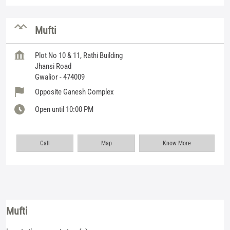
Mufti
Plot No 10 & 11, Rathi Building
Jhansi Road
Gwalior
-
474009
Opposite Ganesh Complex
Open until 10:00 PM
Call
Map
Know More
Mufti