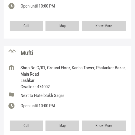
Open until 10:00 PM
Call
Map
Know More
Mufti
Shop No G/01, Ground Floor, Kanha Tower, Phatanker Bazar,
Main Road
Lashkar
Gwalior
-
474002
Next to Hotel Sukh Sagar
Open until 10:00 PM
Call
Map
Know More