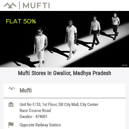
Mufti Stores In Gwalior, Madhya Pradesh
Mufti
Unit No F/33, 1st Floor, DB City Mall, City Center
Race Course Road
Gwalior
-
474001
Opposite Railway Station