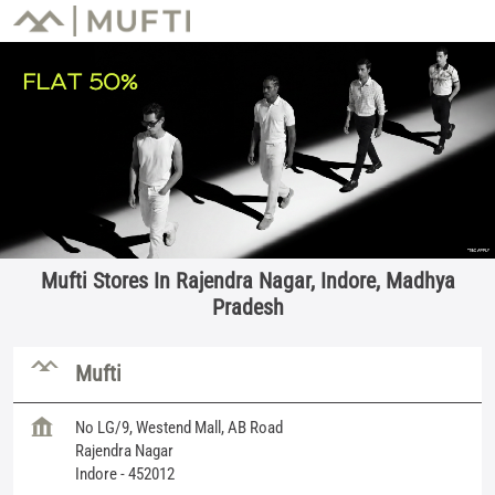
Mufti Stores In Rajendra Nagar, Indore, Madhya
Pradesh
Mufti
No LG/9, Westend Mall, AB Road
Rajendra Nagar
Indore
-
452012