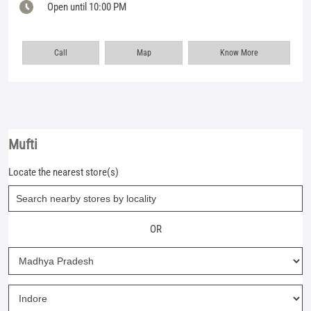
Open until 10:00 PM
Call
Map
Know More
Mufti
Locate the nearest store(s)
OR