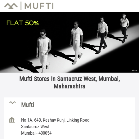
Mufti Stores In Santacruz West, Mumbai,
Maharashtra
Mufti
No 1A, 64D, Keshav Kunj, Linking Road
Santacruz West
Mumbai
-
400054