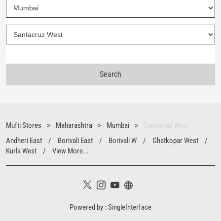
Mufti Stores
Maharashtra
Mumbai
Santacruz West
Andheri East
Borivali East
Borivali W
Ghatkopar West
Kurla West
View More...
Powered by :
Single
Interface