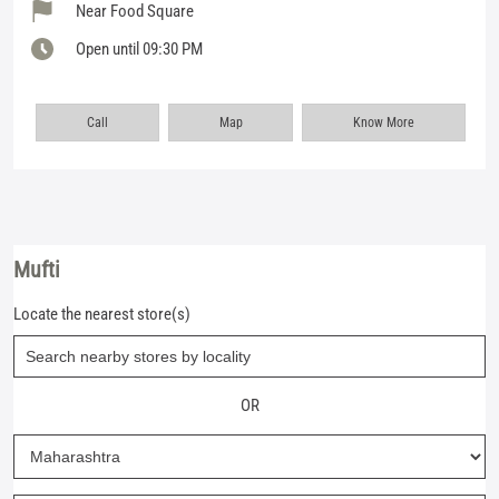
Near Food Square
Open until 09:30 PM
Call
Map
Know More
Mufti
Locate the nearest store(s)
OR