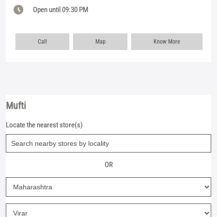
Open until 09:30 PM
Call
Map
Know More
Mufti
Locate the nearest store(s)
OR