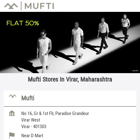
Mufti Stores In Virar, Maharashtra
Mufti
No 16, Gr & 1st Flr, Paradise Grandeur
Virar West
Virar
-
401303
Near D Mart