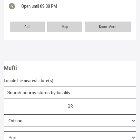
Open until 09:30 PM
Call
Map
Know More
Mufti
Locate the nearest store(s)
OR