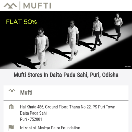
Mufti Stores In Daita Pada Sahi, Puri, Odisha
Mufti
Hal Khata 486, Ground Floor, Thana No 22, PS Puri Town
Daita Pada Sahi
Puri
-
752001
Infront of Akshya Patra Foundation