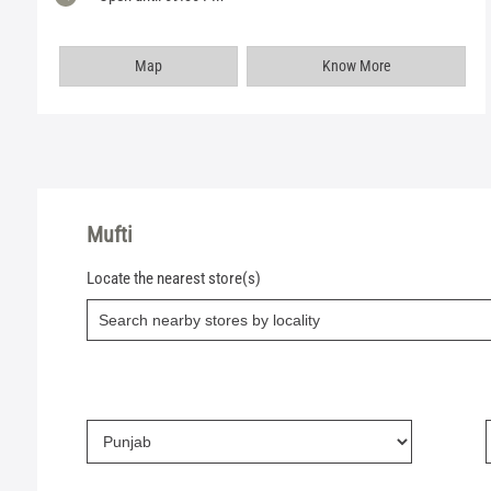
Map
Know More
Mufti
Locate the nearest store(s)