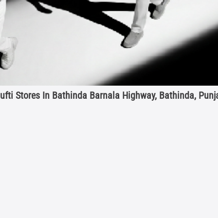
ufti Stores In Bathinda Barnala Highway, Bathinda, Punj