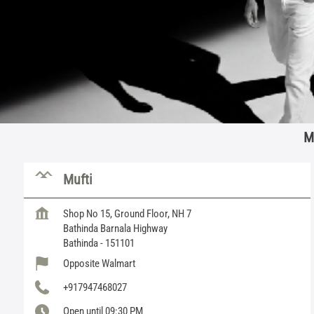
M
Mufti
Shop No 15, Ground Floor, NH 7
Bathinda Barnala Highway
Bathinda
-
151101
Opposite Walmart
+917947468027
Open until 09:30 PM