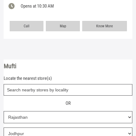
Opens at 10:30 AM
Call
Map
Know More
Mufti
Locate the nearest store(s)
OR