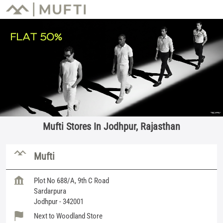
Mufti Stores In Jodhpur, Rajasthan
Mufti
Plot No 688/A, 9th C Road
Sardarpura
Jodhpur
-
342001
Next to Woodland Store