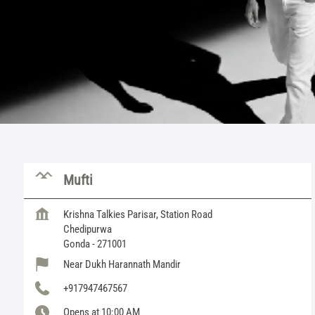
Mufti
Krishna Talkies Parisar, Station Road
Chedipurwa
Gonda
-
271001
Near Dukh Harannath Mandir
+917947467567
Opens at 10:00 AM