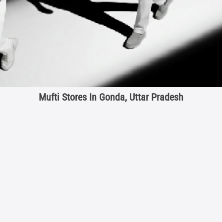
Mufti Stores In Gonda, Uttar Pradesh