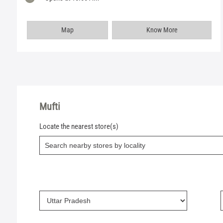
Map
Know More
Mufti
Locate the nearest store(s)