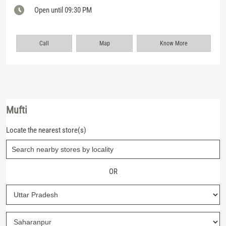
Open until 09:30 PM
Call
Map
Know More
Mufti
Locate the nearest store(s)
OR