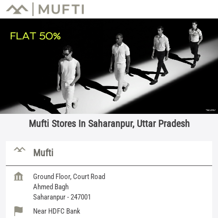
Mufti Stores In Saharanpur, Uttar Pradesh
Mufti
Ground Floor, Court Road
Ahmed Bagh
Saharanpur
-
247001
Near HDFC Bank