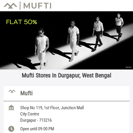
Mufti Stores In Durgapur, West Bengal
Mufti
Shop No 119, 1st Floor, Junction Mall
City Centre
Durgapur
-
713216
Open until 09:00 PM