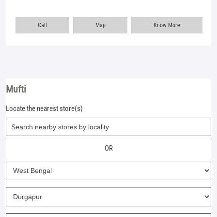
Call
Map
Know More
Mufti
Locate the nearest store(s)
OR