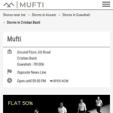
Stores near me
Stores in Assam
Stores in Guwahati
Stores in Cristian Basti
Mufti
Ground Floor, GS Road
Cristian Basti
Guwahati
-
781006
Opposite News Line
Open until 09:00 PM
OPEN NOW