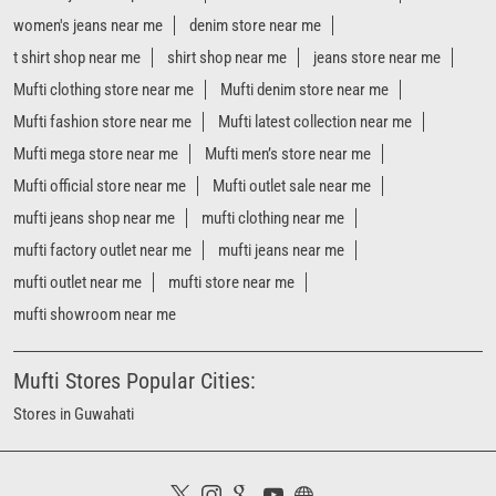
women's jeans near me
denim store near me
t shirt shop near me
shirt shop near me
jeans store near me
Mufti clothing store near me
Mufti denim store near me
Mufti fashion store near me
Mufti latest collection near me
Mufti mega store near me
Mufti men’s store near me
Mufti official store near me
Mufti outlet sale near me
mufti jeans shop near me
mufti clothing near me
mufti factory outlet near me
mufti jeans near me
mufti outlet near me
mufti store near me
mufti showroom near me
Mufti Stores Popular Cities:
Stores in Guwahati