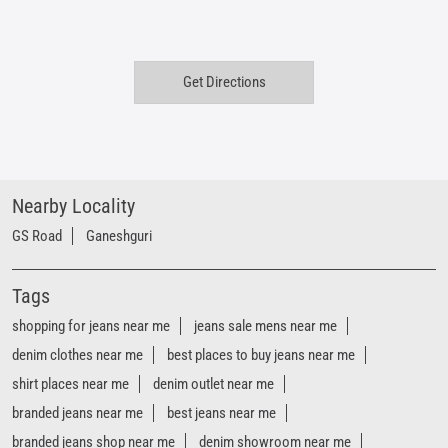
Get Directions
Nearby Locality
GS Road
Ganeshguri
Tags
shopping for jeans near me
jeans sale mens near me
denim clothes near me
best places to buy jeans near me
shirt places near me
denim outlet near me
branded jeans near me
best jeans near me
branded jeans shop near me
denim showroom near me