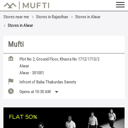
Stores near me
Stores in Rajasthan
Stores in Alwar
Stores in Alwar
Mufti
Plot No 2, Ground Floor, Khasra No 1712/1713/2
Alwar
Alwar
-
301001
Infront of Baba Thakurdas Sweets
Opens at 10:30 AM