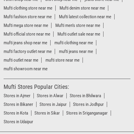
Mufti clothing store near me
Mufti denim store near me
Mufti fashion store near me
Mufti latest collection near me
Mufti mega store near me
Mufti men’s store near me
Mufti official store near me
Mufti outlet sale near me
mufti jeans shop near me
mufti clothing near me
mufti factory outlet near me
mufti jeans near me
mufti outlet near me
mufti store near me
mufti showroom near me
Mufti Stores Popular Cities:
Stores in Ajmer
Stores in Alwar
Stores in Bhilwara
Stores in Bikaner
Stores in Jaipur
Stores in Jodhpur
Stores in Kota
Stores in Sikar
Stores in Sriganganagar
Stores in Udaipur