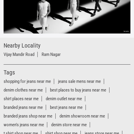
Nearby Locality
Vijay Mandir Road
Ram Nagar
Tags
shopping for jeans near me
jeans sale mens near me
denim clothes near me
best places to buy jeans near me
shirt places near me
denim outlet near me
branded jeans near me
best jeans near me
branded jeans shop near me
denim showroom near me
women's jeans near me
denim store near me
t shirt shop near me
shirt shop near me
jeans store near me