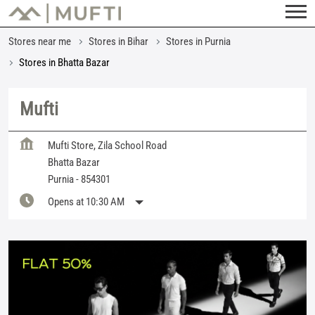
Stores near me
Stores in Bihar
Stores in Purnia
Stores in Bhatta Bazar
Mufti
Mufti Store, Zila School Road
Bhatta Bazar
Purnia
-
854301
Opens at 10:30 AM