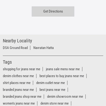
Get Directions
Nearby Locality
DSA Ground Road
Navratan Hatta
Tags
shopping for jeans near me
jeans sale mens near me
denim clothes near me
best places to buy jeans near me
shirt places near me
denim outlet near me
branded jeans near me
best jeans near me
branded jeans shop near me
denim showroom near me
women's jeans near me
denim store near me