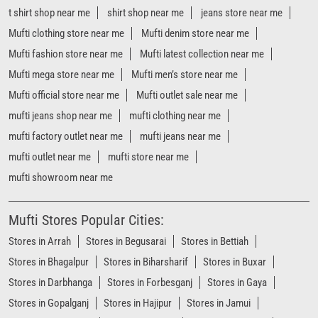
t shirt shop near me
shirt shop near me
jeans store near me
Mufti clothing store near me
Mufti denim store near me
Mufti fashion store near me
Mufti latest collection near me
Mufti mega store near me
Mufti men’s store near me
Mufti official store near me
Mufti outlet sale near me
mufti jeans shop near me
mufti clothing near me
mufti factory outlet near me
mufti jeans near me
mufti outlet near me
mufti store near me
mufti showroom near me
Mufti Stores Popular Cities:
Stores in Arrah
Stores in Begusarai
Stores in Bettiah
Stores in Bhagalpur
Stores in Biharsharif
Stores in Buxar
Stores in Darbhanga
Stores in Forbesganj
Stores in Gaya
Stores in Gopalganj
Stores in Hajipur
Stores in Jamui