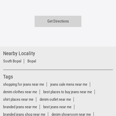
Get Directions
Nearby Locality
South Bopal
Bopal
Tags
shopping for jeans near me
jeans sale mens near me
denim clothes near me
best places to buy jeans near me
shirt places near me
denim outlet near me
branded jeans near me
best jeans near me
branded jeans shop near me
denim showroom near me