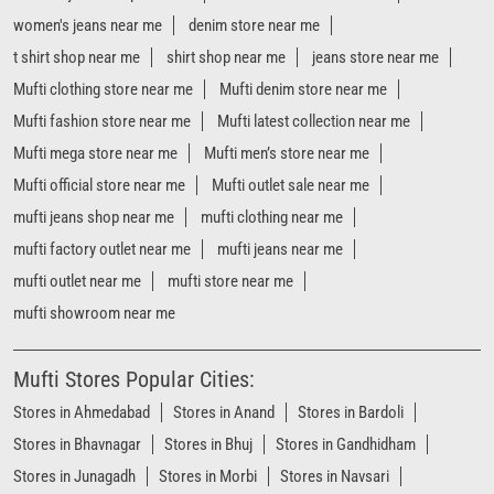
women's jeans near me
denim store near me
t shirt shop near me
shirt shop near me
jeans store near me
Mufti clothing store near me
Mufti denim store near me
Mufti fashion store near me
Mufti latest collection near me
Mufti mega store near me
Mufti men’s store near me
Mufti official store near me
Mufti outlet sale near me
mufti jeans shop near me
mufti clothing near me
mufti factory outlet near me
mufti jeans near me
mufti outlet near me
mufti store near me
mufti showroom near me
Mufti Stores Popular Cities:
Stores in Ahmedabad
Stores in Anand
Stores in Bardoli
Stores in Bhavnagar
Stores in Bhuj
Stores in Gandhidham
Stores in Junagadh
Stores in Morbi
Stores in Navsari