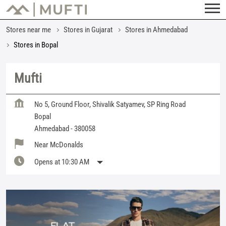
Stores near me
Stores in Gujarat
Stores in Ahmedabad
Stores in Bopal
Mufti
No 5, Ground Floor, Shivalik Satyamev, SP Ring Road
Bopal
Ahmedabad
-
380058
Near McDonalds
Opens at 10:30 AM